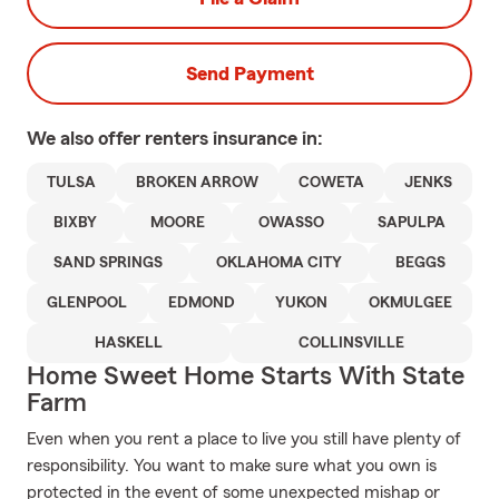
Send Payment
We also offer
renters
insurance in:
TULSA
BROKEN ARROW
COWETA
JENKS
BIXBY
MOORE
OWASSO
SAPULPA
SAND SPRINGS
OKLAHOMA CITY
BEGGS
GLENPOOL
EDMOND
YUKON
OKMULGEE
HASKELL
COLLINSVILLE
Home Sweet Home Starts With State
Farm
Even when you rent a place to live you still have plenty of
responsibility. You want to make sure what you own is
protected in the event of some unexpected mishap or