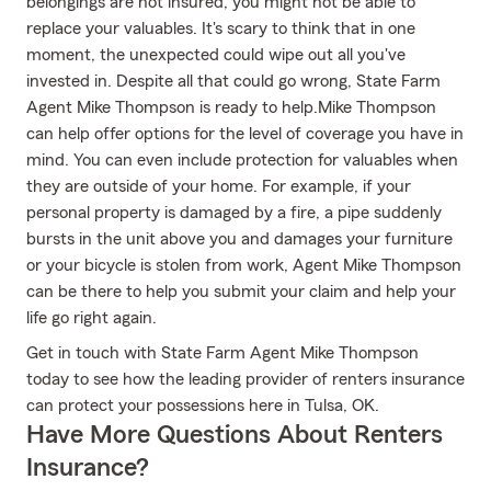
belongings are not insured, you might not be able to
replace your valuables. It's scary to think that in one
moment, the unexpected could wipe out all you've
invested in. Despite all that could go wrong, State Farm
Agent Mike Thompson is ready to help.Mike Thompson
can help offer options for the level of coverage you have in
mind. You can even include protection for valuables when
they are outside of your home. For example, if your
personal property is damaged by a fire, a pipe suddenly
bursts in the unit above you and damages your furniture
or your bicycle is stolen from work, Agent Mike Thompson
can be there to help you submit your claim and help your
life go right again.
Get in touch with State Farm Agent Mike Thompson
today to see how the leading provider of renters insurance
can protect your possessions here in Tulsa, OK.
Have More Questions About Renters
Insurance?