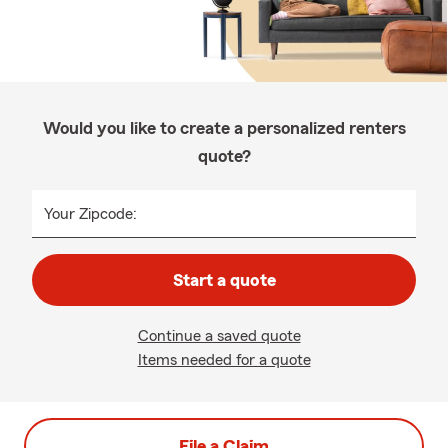
Would you like to create a personalized renters
quote?
Your Zipcode:
Start a quote
Continue a saved quote
Items needed for a quote
File a Claim