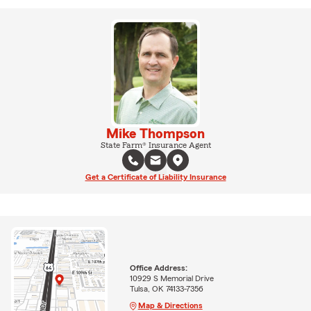
Mike Thompson
State Farm® Insurance Agent
Get a Certificate of Liability Insurance
Office Address:
10929 S Memorial Drive
Tulsa, OK 74133-7356
Map & Directions