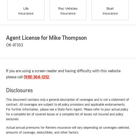
Life
Rec Vehicles
Boat
Insurance
Insurance
Insurance
Agent License for Mike Thompson
OK-97353
If you are using a screen reader and having difficulty with this website
please call
(918) 364-1212
.
Disclosures
This document contains only a general description of coverages and is not a statement of
contract. All coverages are subject to all policy provisions and applicable endorsements.
For further information, please see a State Farm Agent. Please refer to your actual policy
for a complete list of covered losses or a complete list of losses not insured and policy
exclusion.
Actual annual premiums for Renters insurance will vary depending on coverages selected,
amounts of coverage, deductibles, and other factors.