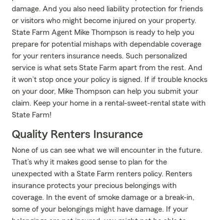
damage. And you also need liability protection for friends
or visitors who might become injured on your property.
State Farm Agent Mike Thompson is ready to help you
prepare for potential mishaps with dependable coverage
for your renters insurance needs. Such personalized
service is what sets State Farm apart from the rest. And
it won’t stop once your policy is signed. If if trouble knocks
on your door, Mike Thompson can help you submit your
claim. Keep your home in a rental-sweet-rental state with
State Farm!
Quality Renters Insurance
None of us can see what we will encounter in the future.
That’s why it makes good sense to plan for the
unexpected with a State Farm renters policy. Renters
insurance protects your precious belongings with
coverage. In the event of smoke damage or a break-in,
some of your belongings might have damage. If your