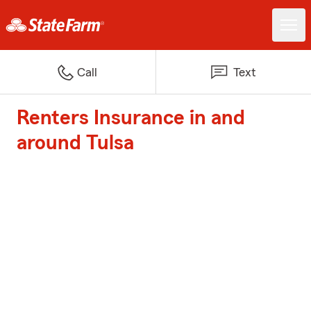
Call
Text
Renters Insurance in and
around Tulsa