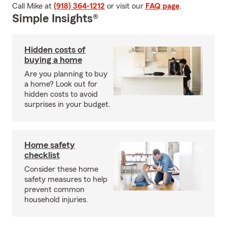
Call Mike at
(918) 364-1212
or visit our
FAQ page
.
Simple Insights®
Hidden costs of
buying a home
Are you planning to buy
a home? Look out for
hidden costs to avoid
surprises in your budget.
Home safety
checklist
Consider these home
safety measures to help
prevent common
household injuries.