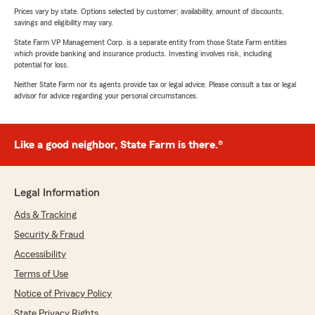
Prices vary by state. Options selected by customer; availability, amount of discounts,
savings and eligibility may vary.
State Farm VP Management Corp. is a separate entity from those State Farm entities
which provide banking and insurance products. Investing involves risk, including
potential for loss.
Neither State Farm nor its agents provide tax or legal advice. Please consult a tax or legal
advisor for advice regarding your personal circumstances.
Like a good neighbor, State Farm is there.®
Legal Information
Ads & Tracking
Security & Fraud
Accessibility
Terms of Use
Notice of Privacy Policy
State Privacy Rights