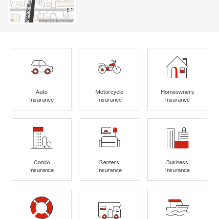
Auto
Motorcycle
Homeowners
Insurance
Insurance
Insurance
Condo
Renters
Business
Insurance
Insurance
Insurance